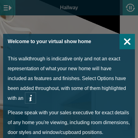
Hallway
Welcome to your virtual show home
This walkthrough is indicative only and not an exact
representation of what your new home will have
included as features and finishes. Select Options have
been added throughout, with some of them highlighted
with an
Please speak with your sales executive for exact details
of any home you're viewing, including room dimensions,
door styles and window/cupboard positions.